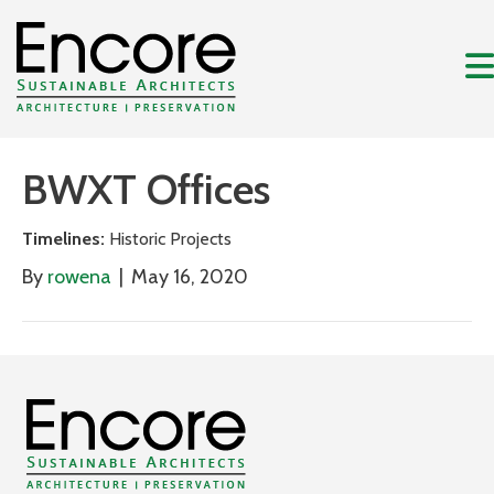
BWXT Offices
Timelines:
Historic Projects
By
rowena
|
May 16, 2020