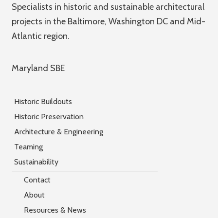
Specialists in historic and sustainable architectural
projects in the Baltimore, Washington DC and Mid-
Atlantic region.
Maryland SBE
Historic Buildouts
Historic Preservation
Architecture & Engineering
Teaming
Sustainability
Contact
About
Resources & News