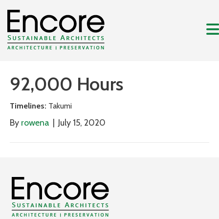
92,000 Hours
Timelines:
Takumi
By
rowena
|
July 15, 2020