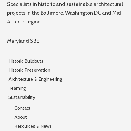
Specialists in historic and sustainable architectural
projects in the Baltimore, Washington DC and Mid-
Atlantic region.
Maryland SBE
Historic Buildouts
Historic Preservation
Architecture & Engineering
Teaming
Sustainability
Contact
About
Resources & News