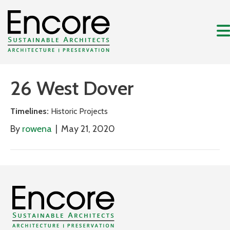
26 West Dover
Timelines:
Historic Projects
By
rowena
|
May 21, 2020