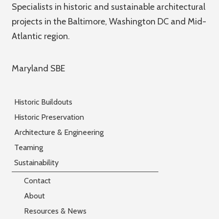
Specialists in historic and sustainable architectural
projects in the Baltimore, Washington DC and Mid-
Atlantic region.
Maryland SBE
Historic Buildouts
Historic Preservation
Architecture & Engineering
Teaming
Sustainability
Contact
About
Resources & News