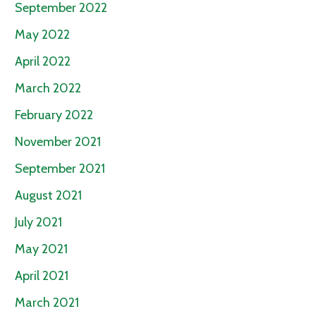
September 2022
May 2022
April 2022
March 2022
February 2022
November 2021
September 2021
August 2021
July 2021
May 2021
April 2021
March 2021