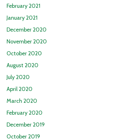
February 2021
January 2021
December 2020
November 2020
October 2020
August 2020
July 2020
April 2020
March 2020
February 2020
December 2019
October 2019