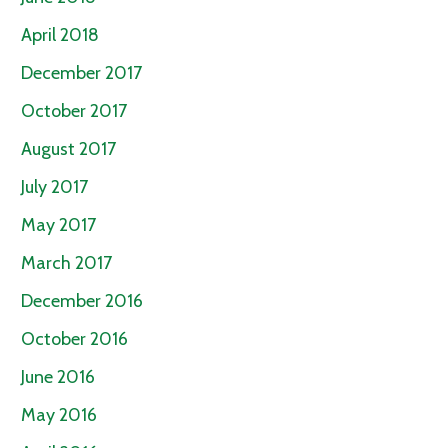
April 2018
December 2017
October 2017
August 2017
July 2017
May 2017
March 2017
December 2016
October 2016
June 2016
May 2016