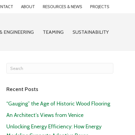
NTACT
ABOUT
RESOURCES & NEWS
PROJECTS
& ENGINEERING
TEAMING
SUSTAINABILITY
Recent Posts
“Gauging” the Age of Historic Wood Flooring
An Architect’s Views from Venice
Unlocking Energy Efficiency: How Energy