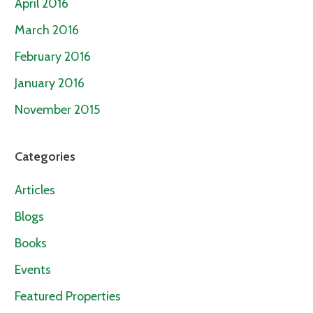
April 2016
March 2016
February 2016
January 2016
November 2015
Categories
Articles
Blogs
Books
Events
Featured Properties