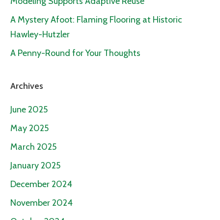
Modeling Supports Adaptive Reuse
A Mystery Afoot: Flaming Flooring at Historic
Hawley-Hutzler
A Penny-Round for Your Thoughts
Archives
June 2025
May 2025
March 2025
January 2025
December 2024
November 2024