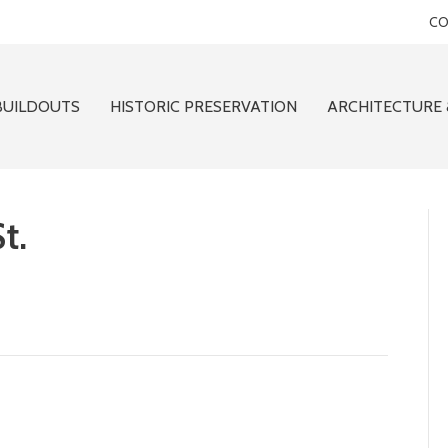
CO
BUILDOUTS
HISTORIC PRESERVATION
ARCHITECTURE 
t.