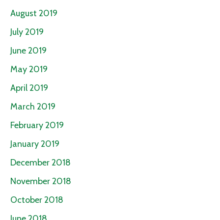
August 2019
July 2019
June 2019
May 2019
April 2019
March 2019
February 2019
January 2019
December 2018
November 2018
October 2018
June 2018