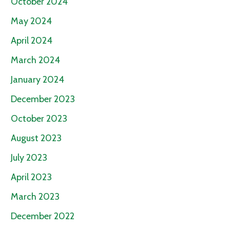
October 2024
May 2024
April 2024
March 2024
January 2024
December 2023
October 2023
August 2023
July 2023
April 2023
March 2023
December 2022