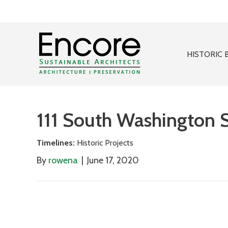
HISTORIC 
111 South Washington S
Timelines:
Historic Projects
By
rowena
|
June 17, 2020