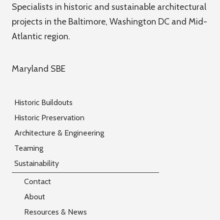
Specialists in historic and sustainable architectural
projects in the Baltimore, Washington DC and Mid-
Atlantic region.
Maryland SBE
Historic Buildouts
Historic Preservation
Architecture & Engineering
Teaming
Sustainability
Contact
About
Resources & News