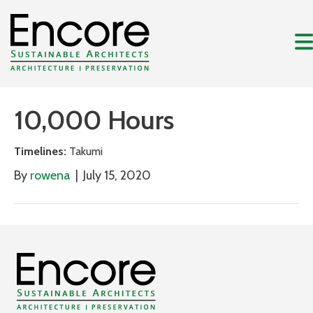
10,000 Hours
Timelines:
Takumi
By
rowena
|
July 15, 2020