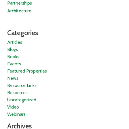
Partnerships
Architecture
Categories
Articles
Blogs
Books
Events
Featured Properties
News
Resource Links
Resources
Uncategorized
Video
Webinars
Archives