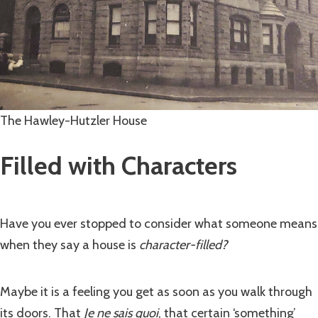
The Hawley-Hutzler House
Filled with Characters
Have you ever stopped to consider what someone means
when they say a house is
character-filled?
Maybe it is a feeling you get as soon as you walk through
its doors. That
Je ne sais quoi
, that certain ‘something’