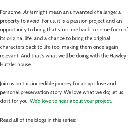
For some,
As Is
might mean an unwanted challenge; a
property to avoid. For us, it is a passion project and an
opportunity to bring that structure back to some form of
its original life, and a chance to bring the original
characters back to life too, making them once again
relevant. And that’s what we’ll be doing with the Hawley-
Hutzler house.
Join us on this incredible journey for an up close and
personal preservation story. We love what we do; let us
do it for you.
We’d love to hear about your project
.
Read all of the blogs in this series: