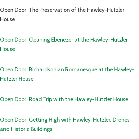
Open Door: The Preservation of the Hawley-Hutzler
House
Open Door: Cleaning Ebenezer at the Hawley-Hutzler
House
Open Door: Richardsonian Romanesque at the Hawley-
Hutzler House
Open Door: Road Trip with the Hawley-Hutzler House
Open Door: Getting High with Hawley-Hutzler, Drones
and Historic Buildings