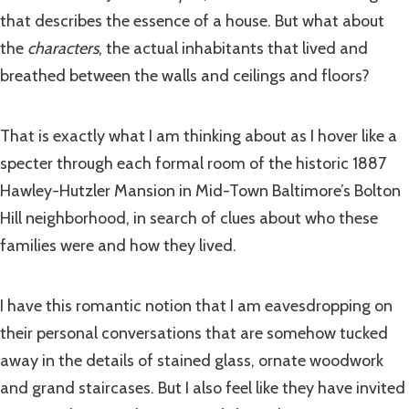
that describes the essence of a house. But what about
the
characters
, the actual inhabitants that lived and
breathed between the walls and ceilings and floors?
That is exactly what I am thinking about as I hover like a
specter through each formal room of the historic 1887
Hawley-Hutzler Mansion in Mid-Town Baltimore’s Bolton
Hill neighborhood, in search of clues about who these
families were and how they lived.
I have this romantic notion that I am eavesdropping on
their personal conversations that are somehow tucked
away in the details of stained glass, ornate woodwork
and grand staircases. But I also feel like they have invited