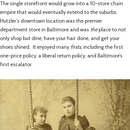
The single storefront would grow into a 10-store chain
empire that would eventually extend to the suburbs.
Hutzler’s downtown location was the premier
department store in Baltimore and was
the
place to not
only shop but dine, have your hair done, and get your
shoes shined. It enjoyed many
firsts
, including the first
one-price policy, a liberal return policy, and Baltimore’s
first escalator.