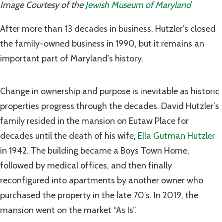
Image Courtesy of the
Jewish Museum of Maryland
After more than 13 decades in business, Hutzler’s closed
the family-owned business in 1990, but it remains an
important part of Maryland’s history.
Change in ownership and purpose is inevitable as historic
properties progress through the decades. David Hutzler’s
family resided in the mansion on Eutaw Place for
decades until the death of his wife,
Ella Gutman Hutzler
in 1942. The building became a Boys Town Home,
followed by medical offices, and then finally
reconfigured into apartments by another owner who
purchased the property in the late 70’s. In 2019, the
mansion went on the market “As Is”.