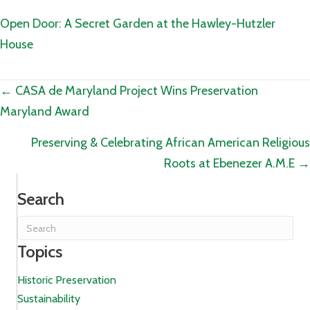
Open Door: A Secret Garden at the Hawley-Hutzler
House
Posts
← CASA de Maryland Project Wins Preservation
Maryland Award
navigation
Preserving & Celebrating African American Religious
Roots at Ebenezer A.M.E →
Search
Topics
Historic Preservation
Sustainability