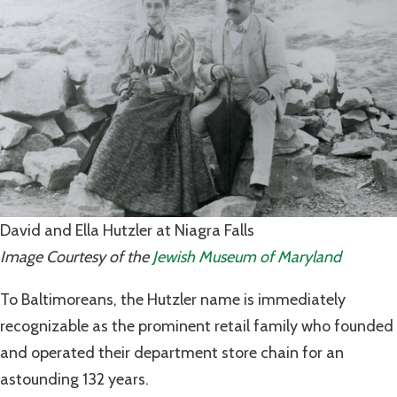
David and Ella Hutzler at Niagra Falls
Image Courtesy of the
Jewish Museum of Maryland
To Baltimoreans, the Hutzler name is immediately
recognizable as the prominent retail family who founded
and operated their department store chain for an
astounding 132 years.