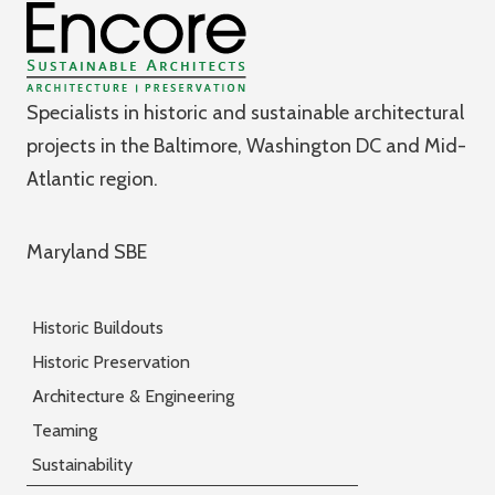
Specialists in historic and sustainable architectural
projects in the Baltimore, Washington DC and Mid-
Atlantic region.
Maryland SBE
Historic Buildouts
Historic Preservation
Architecture & Engineering
Teaming
Sustainability