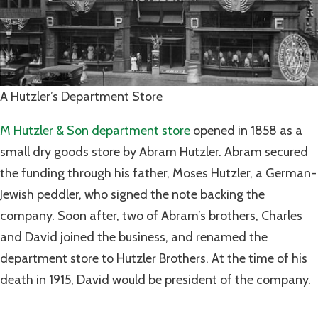
A Hutzler’s Department Store
M Hutzler & Son department store
opened in 1858 as a
small dry goods store by Abram Hutzler. Abram secured
the funding through his father, Moses Hutzler, a German-
Jewish peddler, who signed the note backing the
company. Soon after, two of Abram’s brothers, Charles
and David joined the business, and renamed the
department store to Hutzler Brothers. At the time of his
death in 1915, David would be president of the company.