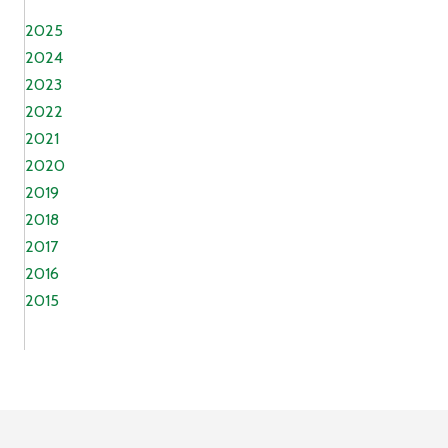
2025
2024
2023
2022
2021
2020
2019
2018
2017
2016
2015