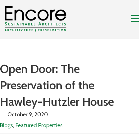
Open Door: The
Preservation of the
Hawley-Hutzler House
October 9, 2020
Blogs
,
Featured Properties