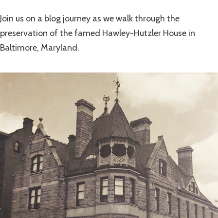
Join us on a blog journey as we walk through the
preservation of the famed Hawley-Hutzler House in
Baltimore, Maryland.