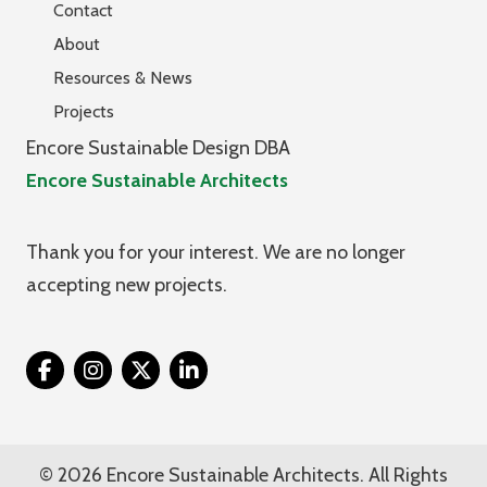
Contact
About
Resources & News
Projects
Encore Sustainable Design DBA
Encore Sustainable Architects
Thank you for your interest. We are no longer
accepting new projects.
Twitter
© 2026 Encore Sustainable Architects. All Rights