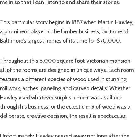
me in so that I can listen to and share their stories.
This particular story begins in 1887 when Martin Hawley,
a prominent player in the lumber business, built one of
Baltimore’s largest homes of its time for $70,000.
Throughout this 8,000 square foot Victorian mansion,
all of the rooms are designed in unique ways. Each room
features a different species of wood used in stunning
millwork, arches, paneling and carved details. Whether
Hawley used whatever surplus lumber was available
through his business, or the eclectic mix of wood was a
deliberate, creative decision, the result is spectacular.
Unfortunately, Hawley passed away not long after the