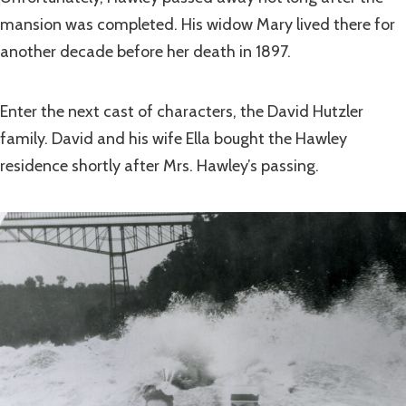
mansion was completed. His widow Mary lived there for
another decade before her death in 1897.
Enter the next cast of characters, the David Hutzler
family. David and his wife Ella bought the Hawley
residence shortly after Mrs. Hawley’s passing.