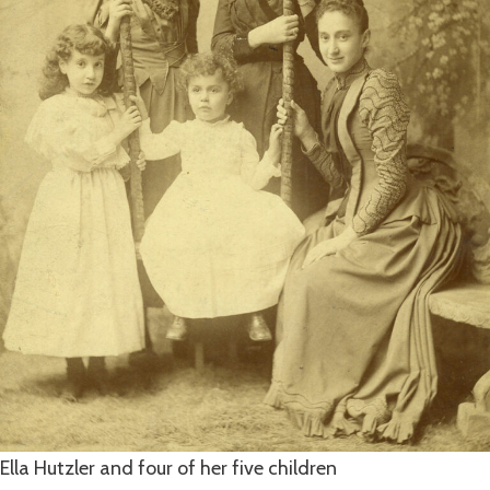
Ella Hutzler and four of her five children