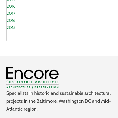
2018
2017
2016
2015
Specialists in historic and sustainable architectural
projects in the Baltimore, Washington DC and Mid-
Atlantic region.