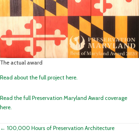
The actual award
Read about the full project here.
Read the full Preservation Maryland Award coverage
here.
Posts
← 100,000 Hours of Preservation Architecture