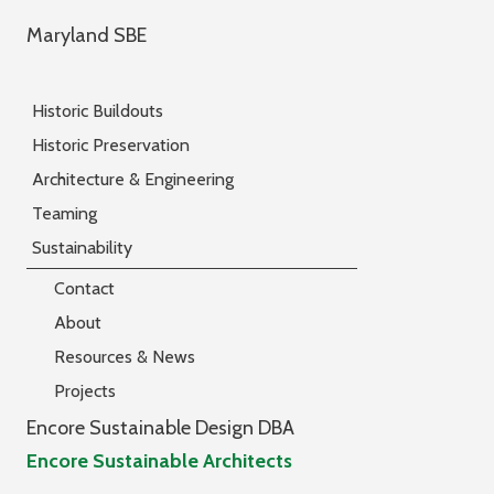
Maryland SBE
Historic Buildouts
Historic Preservation
Architecture & Engineering
Teaming
Sustainability
Contact
About
Resources & News
Projects
Encore Sustainable Design DBA
Encore Sustainable Architects