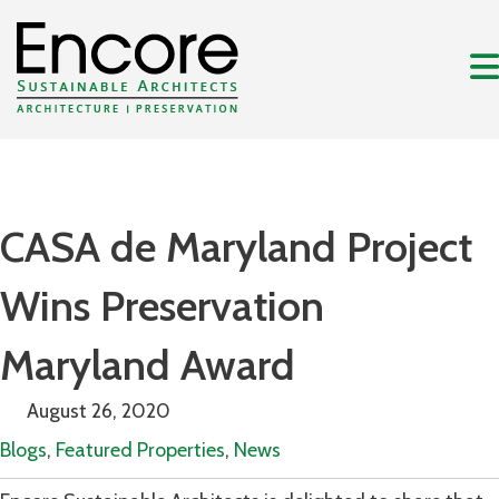
CASA de Maryland Project
Wins Preservation
Maryland Award
August 26, 2020
Blogs
,
Featured Properties
,
News