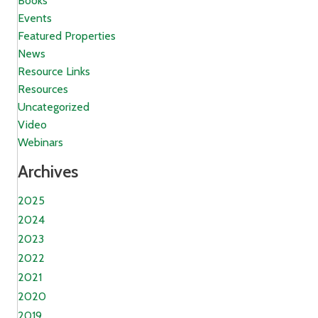
Books
Events
Featured Properties
News
Resource Links
Resources
Uncategorized
Video
Webinars
Archives
2025
2024
2023
2022
2021
2020
2019