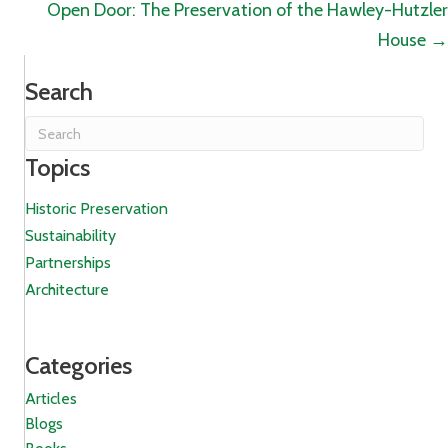
navigation
Open Door: The Preservation of the Hawley-Hutzler
House →
Search
Topics
Historic Preservation
Sustainability
Partnerships
Architecture
Categories
Articles
Blogs