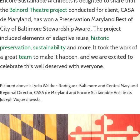
Encore Sustainable Architects is delighted to share that
the
Belnord Theatre project
conducted for client, CASA
de Maryland, has won a Preservation Maryland Best of
City of Baltimore Stewardship Award. The project
included elements of adaptive reuse,
historic
preservation
,
sustainability
and more. It took the work of
a great
team
to make it happen, and we are excited to
celebrate this well deserved with everyone.
Pictured above is Lydia Walther-Rodriguez, Baltimore and Central Maryland
Regional Director, CASA de Maryland and Encore Sustainable Architects’
Joseph Wojciechowski.