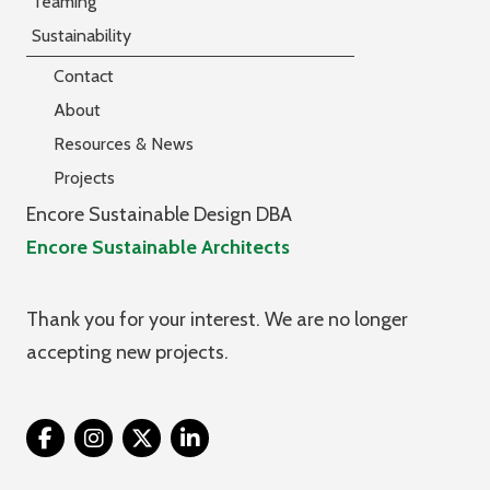
Teaming
Sustainability
Contact
About
Resources & News
Projects
Encore Sustainable Design DBA
Encore Sustainable Architects
Thank you for your interest. We are no longer
accepting new projects.
Twitter