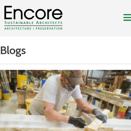
Blogs