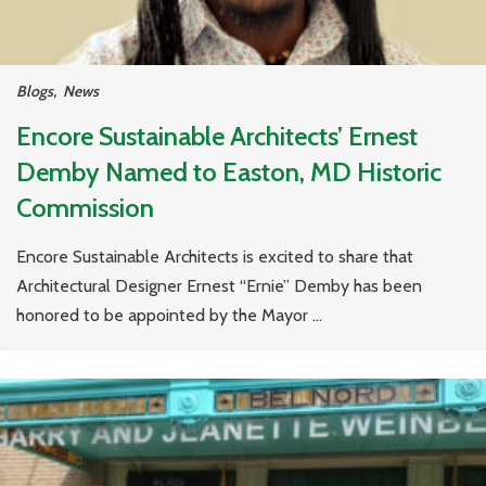
Blogs
,
News
Encore Sustainable Architects’ Ernest
Demby Named to Easton, MD Historic
Commission
Encore Sustainable Architects is excited to share that
Architectural Designer Ernest “Ernie” Demby has been
honored to be appointed by the Mayor ...