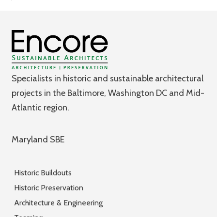
Specialists in historic and sustainable architectural
projects in the Baltimore, Washington DC and Mid-
Atlantic region.
Maryland SBE
Historic Buildouts
Historic Preservation
Architecture & Engineering