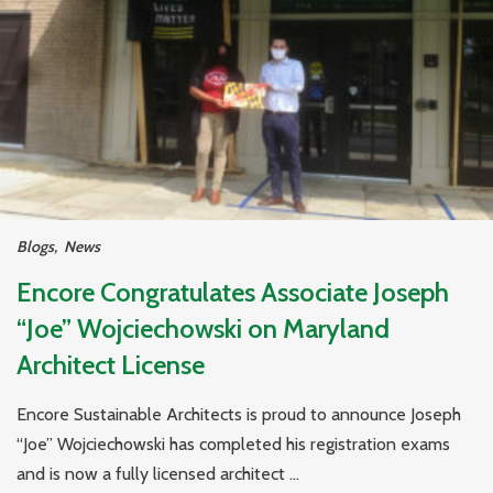
Blogs
,
News
Encore Congratulates Associate Joseph
“Joe” Wojciechowski on Maryland
Architect License
Encore Sustainable Architects is proud to announce Joseph
“Joe” Wojciechowski has completed his registration exams
and is now a fully licensed architect ...