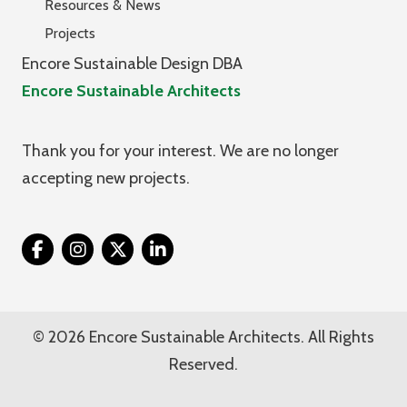
Resources & News
Projects
Encore Sustainable Design DBA
Encore Sustainable Architects
Thank you for your interest. We are no longer
accepting new projects.
Twitter
© 2026 Encore Sustainable Architects. All Rights
Reserved.