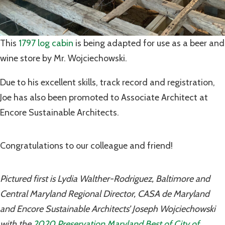
This
1797 log cabin
is being adapted for use as a beer and
wine store by Mr. Wojciechowski.
Due to his excellent skills, track record and registration,
Joe has also been promoted to Associate Architect at
Encore Sustainable Architects.
Congratulations to our colleague and friend!
Pictured first is Lydia Walther-Rodriguez, Baltimore and
Central Maryland Regional Director, CASA de Maryland
and Encore Sustainable Architects’ Joseph Wojciechowski
with the
2020 Preservation Maryland Best of City of