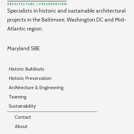
Specialists in historic and sustainable architectural
projects in the Baltimore, Washington DC and Mid-
Atlantic region.
Maryland SBE
Historic Buildouts
Historic Preservation
Architecture & Engineering
Teaming
Sustainability
Contact
About