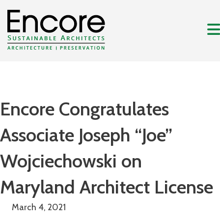
Encore Congratulates
Associate Joseph “Joe”
Wojciechowski on
Maryland Architect License
March 4, 2021