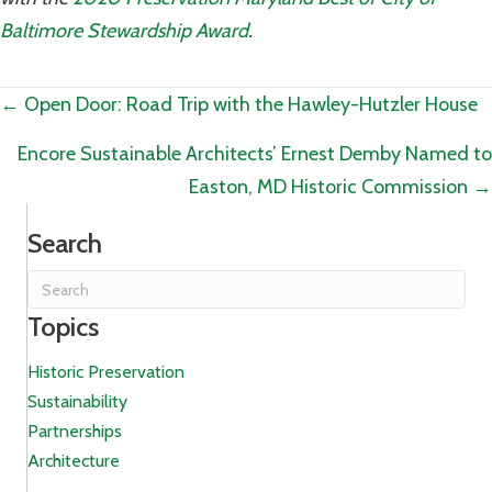
Baltimore Stewardship Award
.
Posts
← Open Door: Road Trip with the Hawley-Hutzler House
navigation
Encore Sustainable Architects’ Ernest Demby Named to
Easton, MD Historic Commission →
Search
Topics
Historic Preservation
Sustainability
Partnerships
Architecture