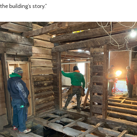
the building’s story.”