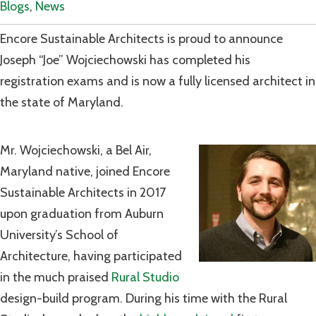
Blogs
,
News
Encore Sustainable Architects is proud to announce
Joseph “Joe” Wojciechowski has completed his
registration exams and is now a fully licensed architect in
the state of Maryland.
Mr. Wojciechowski, a Bel Air,
Maryland native, joined Encore
Sustainable Architects in 2017
upon graduation from Auburn
University’s School of
Architecture, having participated
in the much praised
Rural Studio
design-build program. During his time with the Rural