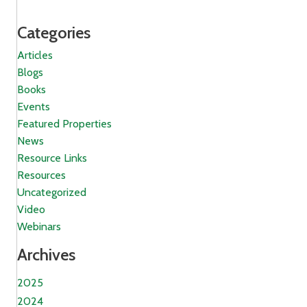
Categories
Articles
Blogs
Books
Events
Featured Properties
News
Resource Links
Resources
Uncategorized
Video
Webinars
Archives
2025
2024