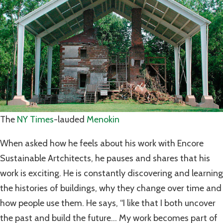
The
NY Times
-lauded
Menokin
When asked how he feels about his work with Encore
Sustainable Artchitects, he pauses and shares that his
work is exciting. He is constantly discovering and learning
the histories of buildings, why they change over time and
how people use them. He says, “I like that I both uncover
the past and build the future… My work becomes part of