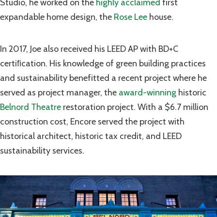
Studio, he worked on the
highly acclaimed
first
expandable home design, the
Rose Lee
house.
In 2017, Joe also received his LEED AP with BD+C
certiﬁcation. His knowledge of green building practices
and sustainability benefitted a recent project where he
served as project manager, the
award-winning
historic
Belnord Theatre
restoration project. With a $6.7 million
construction cost, Encore served the project with
historical architect, historic tax credit, and LEED
sustainability services.