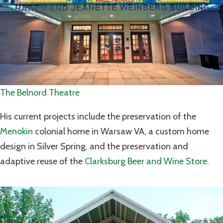
The Belnord Theatre
His current projects include the preservation of the
Menokin
colonial home in Warsaw VA, a custom home
design in Silver Spring, and the preservation and
adaptive reuse of the
Clarksburg Beer and Wine Store
.