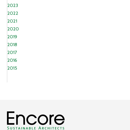
2023
2022
2021
2020
2019
2018
2017
2016
2015