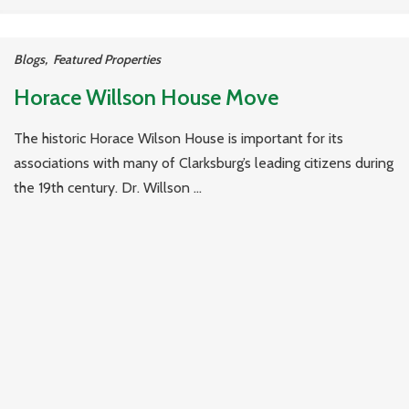
Blogs
,
Featured Properties
Horace Willson House Move
The historic Horace Wilson House is important for its
associations with many of Clarksburg’s leading citizens during
the 19th century. Dr. Willson ...