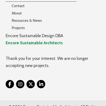
Contact
About
Resources & News
Projects
Encore Sustainable Design DBA
Encore Sustainable Architects
Thank you for your interest. We are no longer
accepting new projects.
Twitter