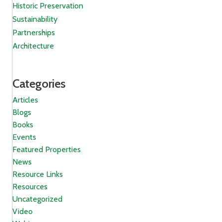
Historic Preservation
Sustainability
Partnerships
Architecture
Categories
Articles
Blogs
Books
Events
Featured Properties
News
Resource Links
Resources
Uncategorized
Video