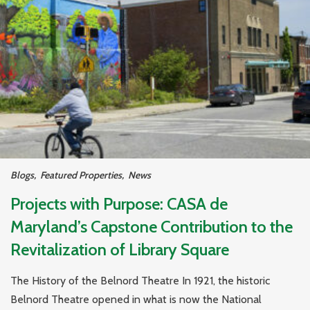
Blogs
,
Featured Properties
,
News
Projects with Purpose: CASA de
Maryland’s Capstone Contribution to the
Revitalization of Library Square
The History of the Belnord Theatre In 1921, the historic
Belnord Theatre opened in what is now the National