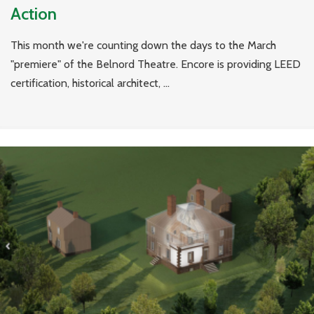
Action
This month we're counting down the days to the March
"premiere" of the Belnord Theatre. Encore is providing LEED
certification, historical architect, ...