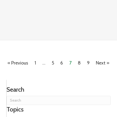
« Previous
1
…
5
6
7
8
9
Next »
Search
Topics