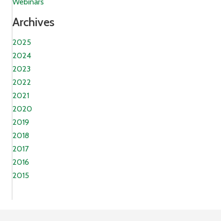
Webinars
Archives
2025
2024
2023
2022
2021
2020
2019
2018
2017
2016
2015