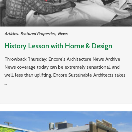
Articles
,
Featured Properties
,
News
History Lesson with Home & Design
Throwback Thursday: Encore's Architecture News Archive
News coverage today can be extremely sensational, and
well, less than uplifting. Encore Sustainable Architects takes
...