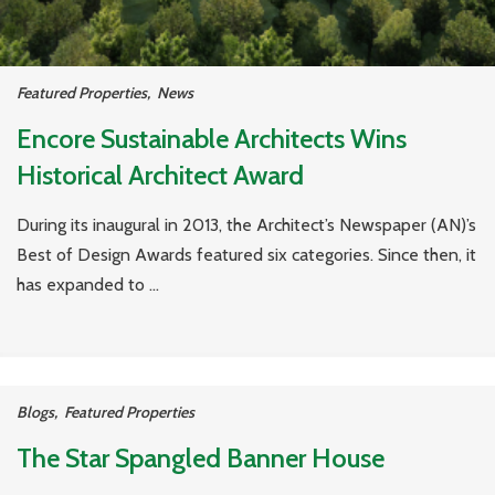
Featured Properties
,
News
Encore Sustainable Architects Wins
Historical Architect Award
During its inaugural in 2013, the Architect’s Newspaper (AN)’s
Best of Design Awards featured six categories. Since then, it
has expanded to ...
Blogs
,
Featured Properties
The Star Spangled Banner House