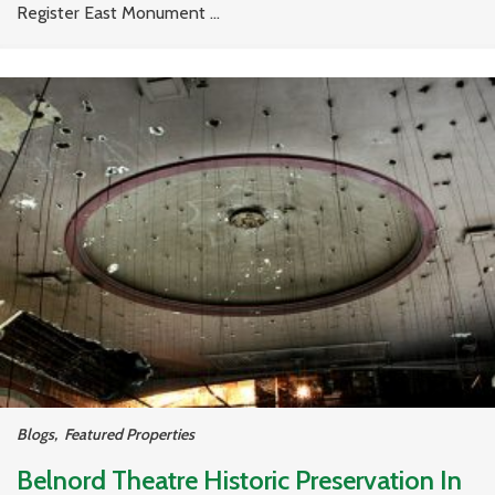
Register East Monument ...
Blogs
,
Featured Properties
Belnord Theatre Historic Preservation In