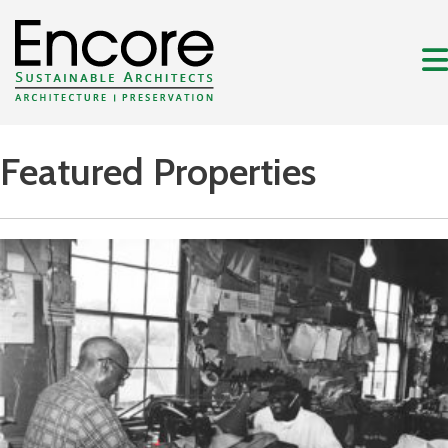
Featured Properties