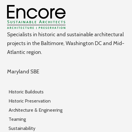
Specialists in historic and sustainable architectural
projects in the Baltimore, Washington DC and Mid-
Atlantic region.
Maryland SBE
Historic Buildouts
Historic Preservation
Architecture & Engineering
Teaming
Sustainability