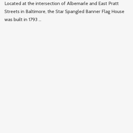
Located at the intersection of Albemarle and East Pratt
Streets in Baltimore, the Star Spangled Banner Flag House
was built in 1793 ...