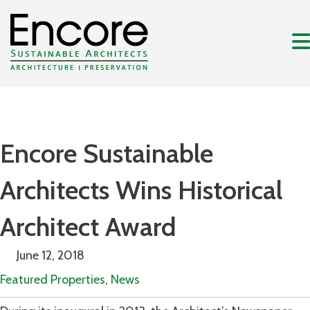
Encore Sustainable
Architects Wins Historical
Architect Award
June 12, 2018
Featured Properties
,
News