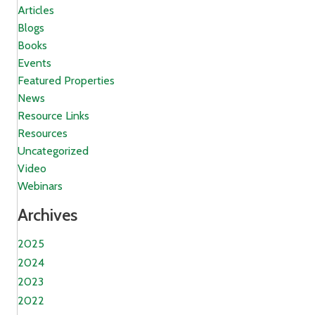
Articles
Blogs
Books
Events
Featured Properties
News
Resource Links
Resources
Uncategorized
Video
Webinars
Archives
2025
2024
2023
2022