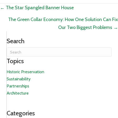
Posts
← The Star Spangled Banner House
navigation
The Green Collar Economy: How One Solution Can Fix
Our Two Biggest Problems →
Search
Topics
Historic Preservation
Sustainability
Partnerships
Architecture
Categories