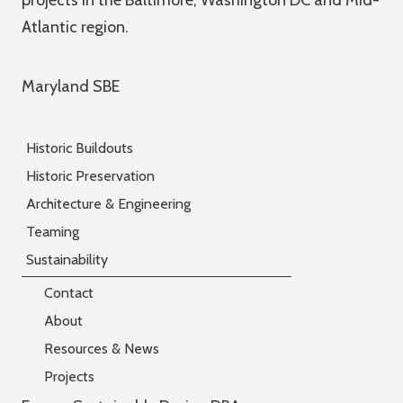
projects in the Baltimore, Washington DC and Mid-
Atlantic region.
Maryland SBE
Historic Buildouts
Historic Preservation
Architecture & Engineering
Teaming
Sustainability
Contact
About
Resources & News
Projects