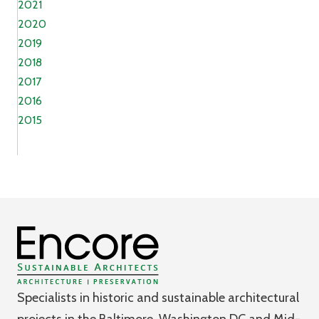
2021
2020
2019
2018
2017
2016
2015
Specialists in historic and sustainable architectural