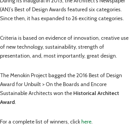
During its inaugural in 2013, the Architect’s Newspaper
(AN)’s Best of Design Awards featured six categories.
Since then, it has expanded to 26 exciting categories.
Criteria is based on evidence of innovation, creative use
of new technology, sustainability, strength of
presentation, and, most importantly, great design.
The Menokin Project bagged the 2016 Best of Design
Award for Unbuilt > On the Boards and Encore
Sustainable Architects won the
Historical Architect
Award
.
For a complete list of winners, click
here
.