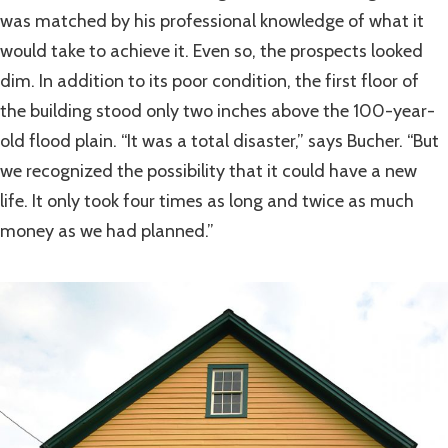
was matched by his professional knowledge of what it
would take to achieve it. Even so, the prospects looked
dim. In addition to its poor condition, the first floor of
the building stood only two inches above the 100-year-
old flood plain. “It was a total disaster,” says Bucher. “But
we recognized the possibility that it could have a new
life. It only took four times as long and twice as much
money as we had planned.”