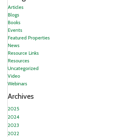
Articles
Blogs
Books
Events
Featured Properties
News
Resource Links
Resources
Uncategorized
Video
Webinars
Archives
2025
2024
2023
2022