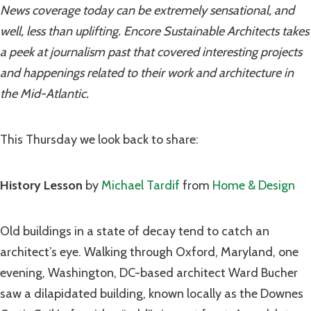
News coverage today can be extremely sensational, and
well, less than uplifting. Encore Sustainable Architects takes
a peek at journalism past that covered interesting projects
and happenings related to their work and architecture in
the Mid-Atlantic.
This Thursday we look back to share:
History Lesson
by
Michael Tardif
from
Home & Design
Old buildings in a state of decay tend to catch an
architect’s eye. Walking through Oxford, Maryland, one
evening, Washington, DC-based architect Ward Bucher
saw a dilapidated building, known locally as the Downes