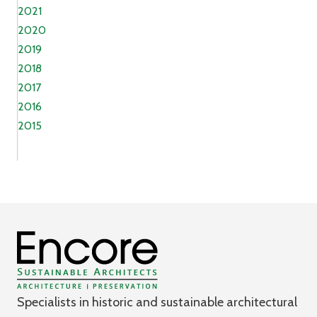
2021
2020
2019
2018
2017
2016
2015
Specialists in historic and sustainable architectural