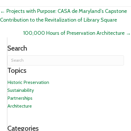
Posts
← Projects with Purpose: CASA de Maryland’s Capstone
Contribution to the Revitalization of Library Square
navigation
100,000 Hours of Preservation Architecture →
Search
Topics
Historic Preservation
Sustainability
Partnerships
Architecture
Categories