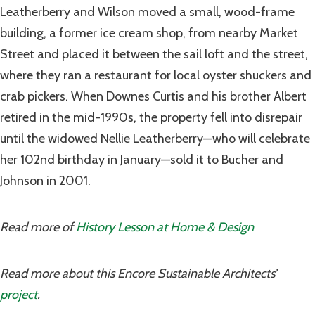
Leatherberry and Wilson moved a small, wood-frame
building, a former ice cream shop, from nearby Market
Street and placed it between the sail loft and the street,
where they ran a restaurant for local oyster shuckers and
crab pickers. When Downes Curtis and his brother Albert
retired in the mid-1990s, the property fell into disrepair
until the widowed Nellie Leatherberry—who will celebrate
her 102nd birthday in January—sold it to Bucher and
Johnson in 2001.
Read more of
History Lesson at Home & Design
Read more about this Encore Sustainable Architects’
project
.