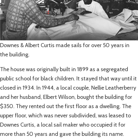
Downes & Albert Curtis made sails for over 50 years in
the building.
The house was originally built in 1899 as a segregated
public school for black children. It stayed that way until it
closed in 1934. In 1944, a local couple, Nellie Leatherberry
and her husband, Elbert Wilson, bought the building for
$350. They rented out the first floor as a dwelling. The
upper floor, which was never subdivided, was leased to
Downes Curtis, a local sail maker who occupied it for
more than 50 years and gave the building its name.