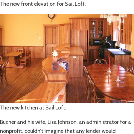
The new front elevation for Sail Loft.
The new kitchen at Sail Loft.
Bucher and his wife, Lisa Johnson, an administrator for a
nonprofit, couldn’t imagine that any lender would