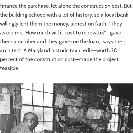
finance the purchase, let alone the construction cost. But
the building echoed with a lot of history, so a local bank
willingly lent them the money, almost on faith. “They
asked me, ‘How much will it cost to renovate?’ I gave
them a number and they gave me the loan,” says the
architect. A Maryland historic tax credit—worth 20
percent of the construction cost—made the project
feasible.