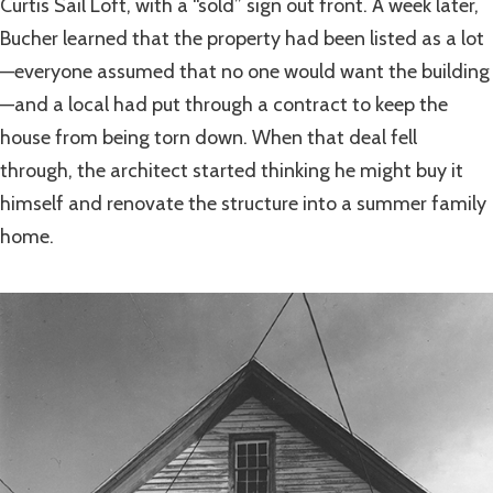
Curtis Sail Loft, with a “sold” sign out front. A week later,
Bucher learned that the property had been listed as a lot
—everyone assumed that no one would want the building
—and a local had put through a contract to keep the
house from being torn down. When that deal fell
through, the architect started thinking he might buy it
himself and renovate the structure into a summer family
home.