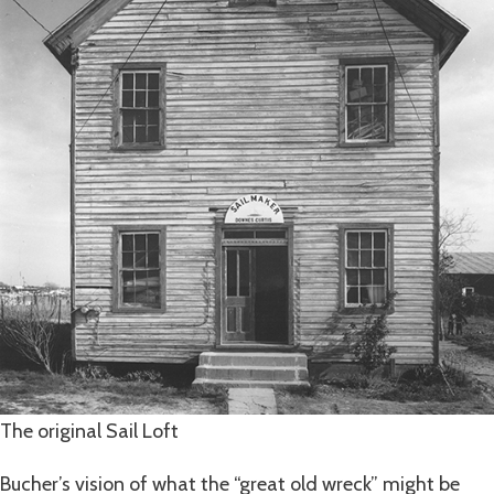
The original Sail Loft
Bucher’s vision of what the “great old wreck” might be