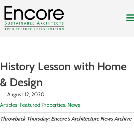
History Lesson with Home
& Design
August 12, 2020
Articles
,
Featured Properties
,
News
Throwback Thursday: Encore’s Architecture News Archive