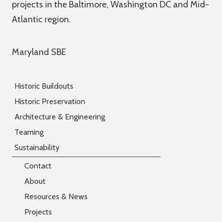
projects in the Baltimore, Washington DC and Mid-
Atlantic region.
Maryland SBE
Historic Buildouts
Historic Preservation
Architecture & Engineering
Teaming
Sustainability
Contact
About
Resources & News
Projects