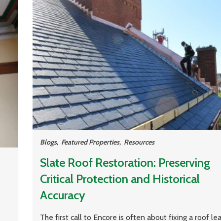
Blogs
,
Featured Properties
,
Resources
Slate Roof Restoration: Preserving
Critical Protection and Historical
Accuracy
The first call to Encore is often about fixing a roof le