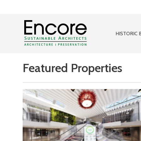
HISTORIC 
Featured Properties