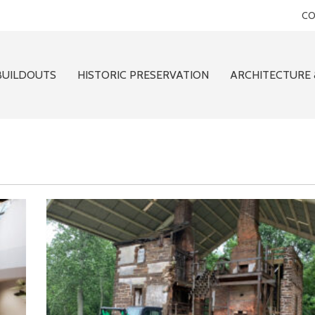
CO
BUILDOUTS
HISTORIC PRESERVATION
ARCHITECTURE 