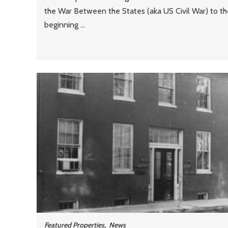
the War Between the States (aka US Civil War) to th
beginning ...
Featured Properties
,
News