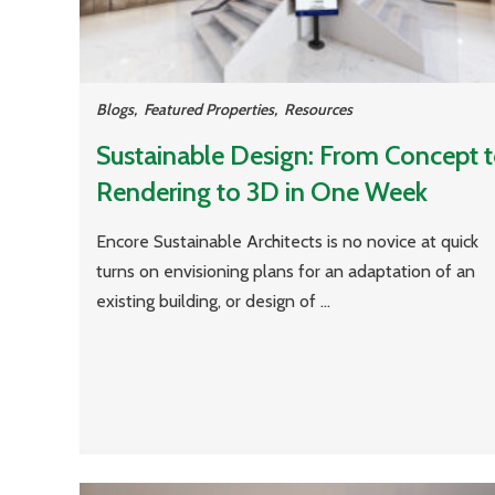
Blogs
,
Featured Properties
,
Resources
Sustainable Design: From Concept 
Rendering to 3D in One Week
Encore Sustainable Architects is no novice at quick
turns on envisioning plans for an adaptation of an
existing building, or design of ...