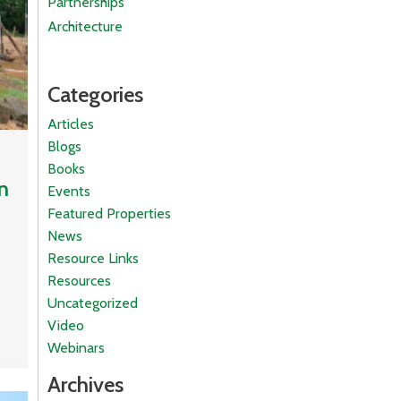
Partnerships
Architecture
Categories
Articles
Blogs
Books
n
Events
Featured Properties
News
Resource Links
Resources
Uncategorized
Video
Webinars
Archives