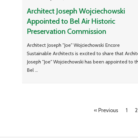
Architect Joseph Wojciechowski
Appointed to Bel Air Historic
Preservation Commission
Architect Joseph "Joe" Wojciechowski Encore
Sustainable Architects is excited to share that Archit
Joseph "Joe" Wojciechowski has been appointed to t
Bel ...
« Previous
1
2