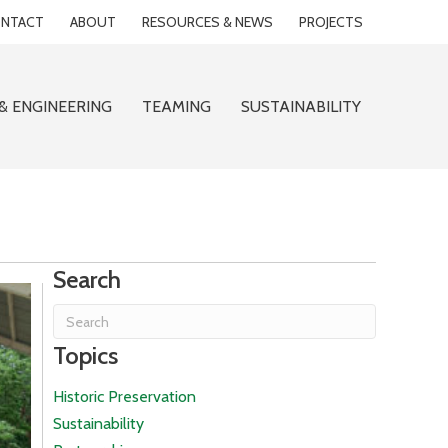
NTACT
ABOUT
RESOURCES & NEWS
PROJECTS
& ENGINEERING
TEAMING
SUSTAINABILITY
Search
Topics
Historic Preservation
Sustainability