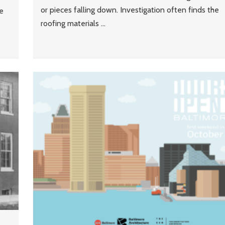
or pieces falling down. Investigation often finds the
e
roofing materials ...