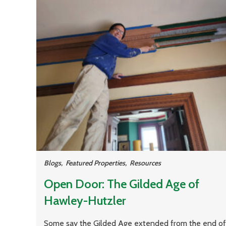
Blogs
,
Featured Properties
,
Resources
Open Door: The Gilded Age of
Hawley-Hutzler
Some say the Gilded Age extended from the end of