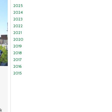
2025
2024
2023
2022
2021
2020
2019
2018
2017
2016
2015
ak