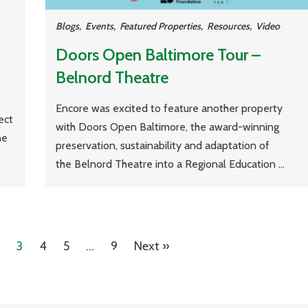
Blogs
,
Events
,
Featured Properties
,
Resources
,
Video
Doors Open Baltimore Tour –
Belnord Theatre
Encore was excited to feature another property
ect
with Doors Open Baltimore, the award-winning
he
preservation, sustainability and adaptation of
the Belnord Theatre into a Regional Education ...
3
4
5
…
9
Next »