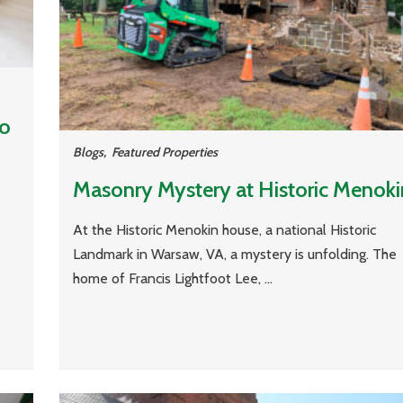
to
Blogs
,
Featured Properties
Masonry Mystery at Historic Menoki
At the Historic Menokin house, a national Historic
Landmark in Warsaw, VA, a mystery is unfolding. The
home of Francis Lightfoot Lee, ...