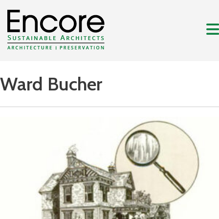
Ward Bucher