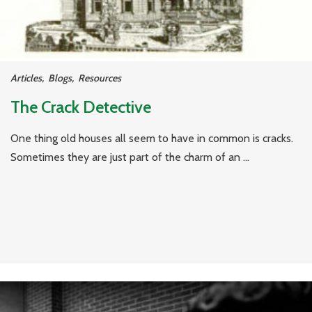
Articles
,
Blogs
,
Resources
The Crack Detective
One thing old houses all seem to have in common is cracks.
Sometimes they are just part of the charm of an ...