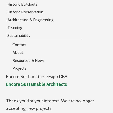
Historic Buildouts
Historic Preservation
Architecture & Engineering
Teaming
Sustainability
Contact
About
Resources & News
Projects
Encore Sustainable Design DBA
Encore Sustainable Architects
Thank you for your interest. We are no longer
accepting new projects.