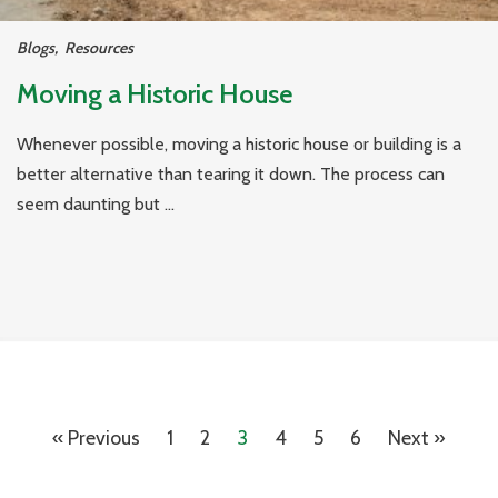
Blogs
,
Resources
Moving a Historic House
Whenever possible, moving a historic house or building is a
better alternative than tearing it down. The process can
seem daunting but ...
« Previous
1
2
3
4
5
6
Next »