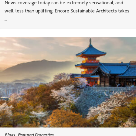
News coverage today can be extremely sensational, and
well, less than uplifting. Encore Sustainable Architects takes
...
Blogs
,
Featured Properties