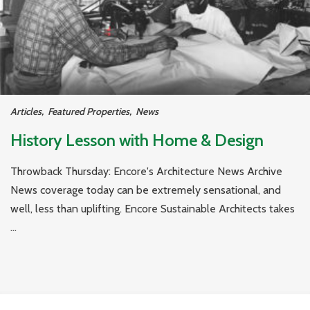
Articles
,
Featured Properties
,
News
History Lesson with Home & Design
Throwback Thursday: Encore's Architecture News Archive
News coverage today can be extremely sensational, and
well, less than uplifting. Encore Sustainable Architects takes
...