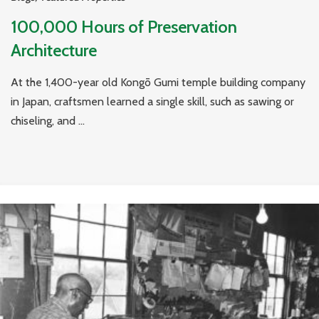
100,000 Hours of Preservation
Architecture
At the 1,400-year old Kongō Gumi temple building company
in Japan, craftsmen learned a single skill, such as sawing or
chiseling, and ...