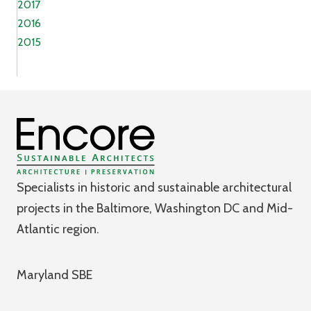
2017
2016
2015
Specialists in historic and sustainable architectural
projects in the Baltimore, Washington DC and Mid-
Atlantic region.
Maryland SBE