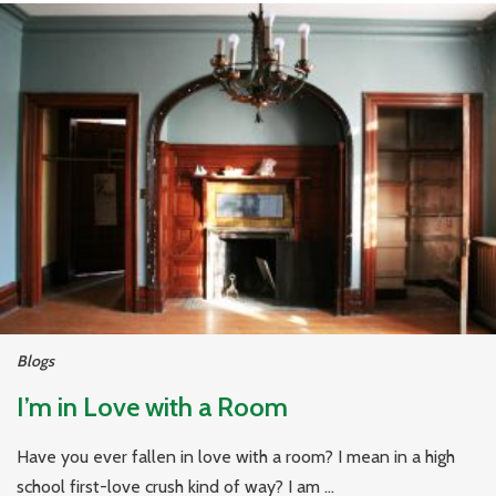
Blogs
I’m in Love with a Room
Have you ever fallen in love with a room? I mean in a high
school first-love crush kind of way? I am ...