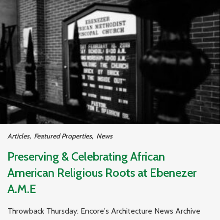
Articles
,
Featured Properties
,
News
Preserving & Celebrating African
American Religious Roots at Ebenezer
A.M.E
Throwback Thursday: Encore's Architecture News Archive