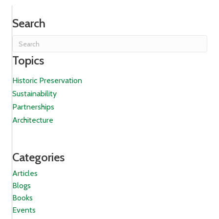
Search
Topics
Historic Preservation
Sustainability
Partnerships
Architecture
Categories
Articles
Blogs
Books
Events