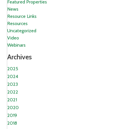
Featured Properties
News
Resource Links
Resources
Uncategorized
Video
Webinars
Archives
2025
2024
2023
2022
2021
2020
2019
2018