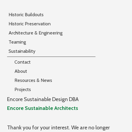
Historic Buildouts
Historic Preservation
Architecture & Engineering
Teaming
Sustainability
Contact
About
Resources & News
Projects
Encore Sustainable Design DBA
Encore Sustainable Architects
Thank you for your interest. We are no longer