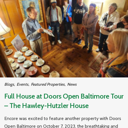
Blogs
,
Events
,
Featured Properties
,
News
Full House at Doors Open Baltimore Tour
– The Hawley-Hutzler House
Encore was excited to feature another property with Doors
Open Baltimore on October 7, 2023, the breathtaking and