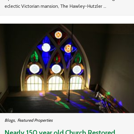
eclectic Victorian mansion, The Hawley-Hutzler ...
Blogs
,
Featured Properties
Nearly 150 year old Church Restored,