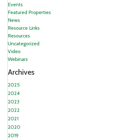
Events
Featured Properties
News
Resource Links
Resources
Uncategorized
Video
Webinars
Archives
2025
2024
2023
2022
2021
2020
2019