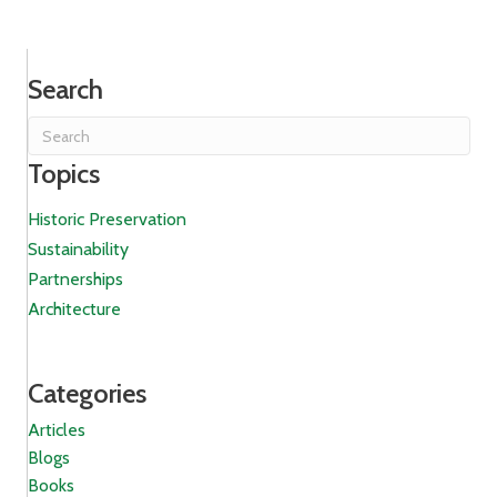
Search
Topics
Historic Preservation
Sustainability
Partnerships
Architecture
Categories
Articles
Blogs
Books