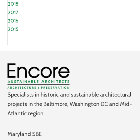
2018
2017
2016
2015
Specialists in historic and sustainable architectural
projects in the Baltimore, Washington DC and Mid-
Atlantic region.
Maryland SBE