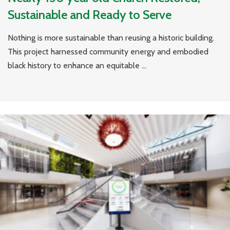
Sustainable and Ready to Serve
Nothing is more sustainable than reusing a historic building.
This project harnessed community energy and embodied
black history to enhance an equitable ...