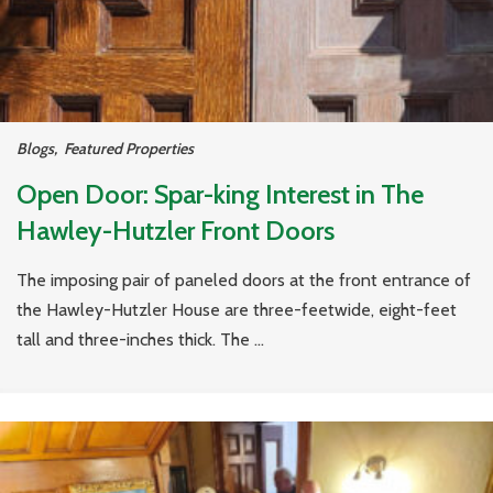
Blogs
,
Featured Properties
Open Door: Spar-king Interest in The
Hawley-Hutzler Front Doors
The imposing pair of paneled doors at the front entrance of
the Hawley-Hutzler House are three-feetwide, eight-feet
tall and three-inches thick. The ...