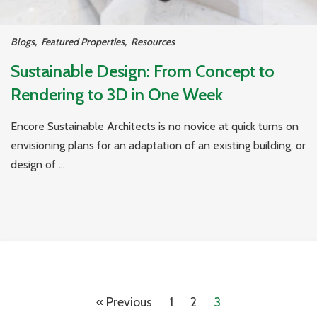
Blogs
,
Featured Properties
,
Resources
Sustainable Design: From Concept to
Rendering to 3D in One Week
Encore Sustainable Architects is no novice at quick turns on
envisioning plans for an adaptation of an existing building, or
design of ...
« Previous
1
2
3