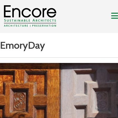
EmoryDay