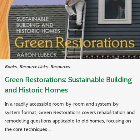
Books
,
Resource Links
,
Resources
Green Restorations: Sustainable Building
and Historic Homes
In a readily accessible room-by-room and system-by-
system format, Green Restorations covers rehabilitation and
remodeling questions applicable to old homes, focusing on
the core techniques ...