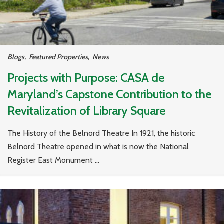
Blogs
,
Featured Properties
,
News
Projects with Purpose: CASA de
Maryland’s Capstone Contribution to the
Revitalization of Library Square
The History of the Belnord Theatre In 1921, the historic
Belnord Theatre opened in what is now the National
Register East Monument ...