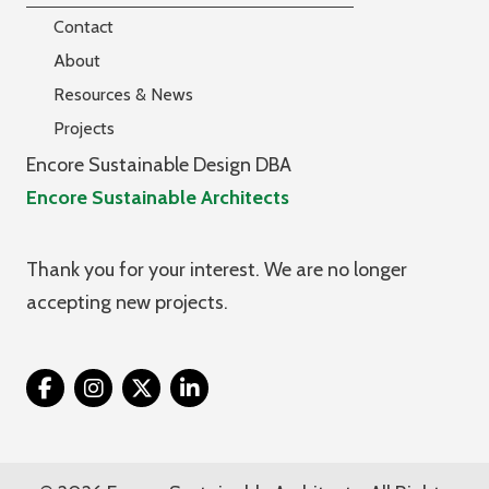
Contact
About
Resources & News
Projects
Encore Sustainable Design DBA
Encore Sustainable Architects
Thank you for your interest. We are no longer
accepting new projects.
Twitter