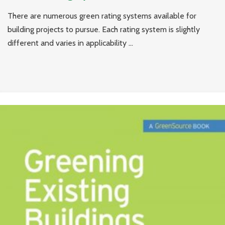
There are numerous green rating systems available for
building projects to pursue. Each rating system is slightly
different and varies in applicability ...