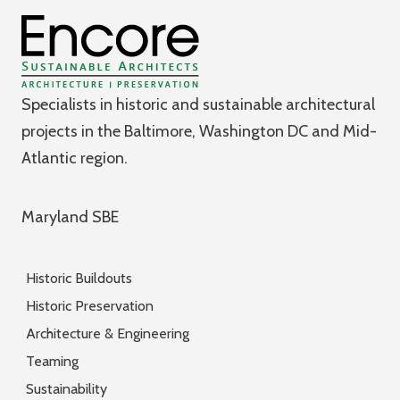
Specialists in historic and sustainable architectural
projects in the Baltimore, Washington DC and Mid-
Atlantic region.
Maryland SBE
Historic Buildouts
Historic Preservation
Architecture & Engineering
Teaming
Sustainability