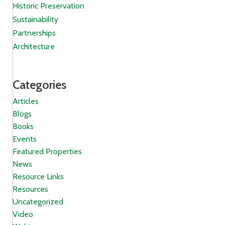
Historic Preservation
Sustainability
Partnerships
Architecture
Categories
Articles
Blogs
Books
Events
Featured Properties
News
Resource Links
Resources
Uncategorized
Video