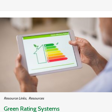
Resource Links
,
Resources
Green Rating Systems