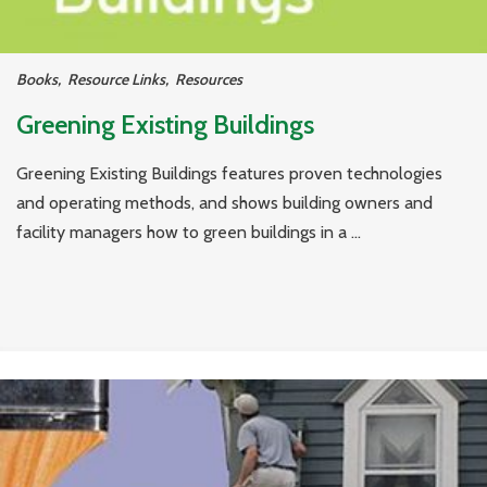
Books
,
Resource Links
,
Resources
Greening Existing Buildings
Greening Existing Buildings features proven technologies
and operating methods, and shows building owners and
facility managers how to green buildings in a ...