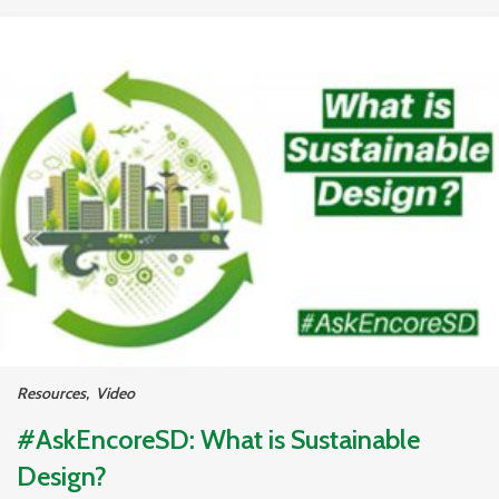
Resources
,
Video
#AskEncoreSD: What is Sustainable
Design?