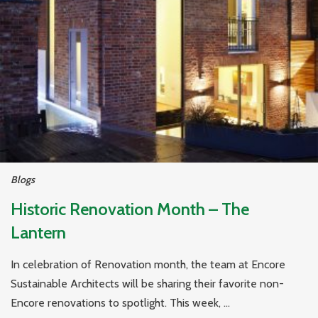
Blogs
Historic Renovation Month – The
Lantern
In celebration of Renovation month, the team at Encore
Sustainable Architects will be sharing their favorite non-
Encore renovations to spotlight. This week, ...