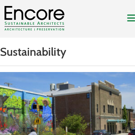
Sustainability