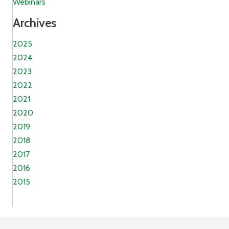
Webinars
Archives
2025
2024
2023
2022
2021
2020
2019
2018
2017
2016
2015