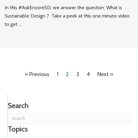
In this #AskEncoreSD, we answer the question: What is
Sustainable Design ? Take a peek at this one minute video
to get ...
« Previous
1
2
3
4
Next »
Search
Topics