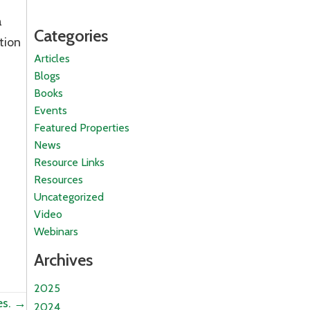
a
Categories
tion
Articles
Blogs
Books
Events
Featured Properties
News
Resource Links
Resources
Uncategorized
Video
Webinars
Archives
2025
es. →
2024