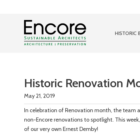
HISTORIC 
Historic Renovation M
May 21, 2019
In celebration of Renovation month, the team at
non-Encore renovations to spotlight. This week, 
of our very own Ernest Demby!