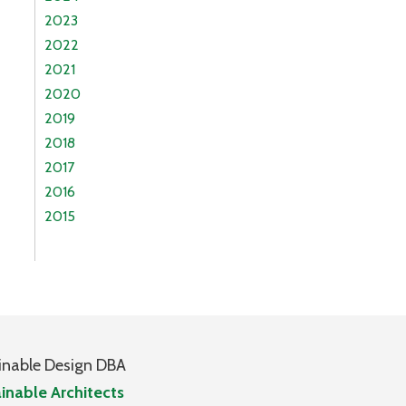
2023
2022
2021
2020
2019
2018
2017
2016
2015
inable Design DBA
inable Architects