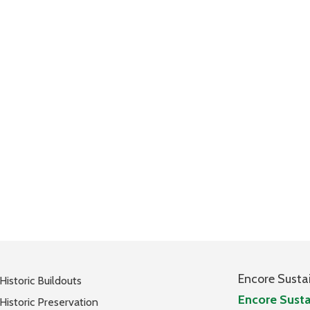
Encore Susta
Historic Buildouts
Encore Susta
Historic Preservation