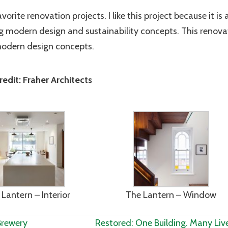
rite renovation projects. I like this project because it is 
ng modern design and sustainability concepts. This renova
modern design concepts.
edit: Fraher Architects
Lantern – Interior
The Lantern – Window
Brewery
Restored: One Building. Many Liv