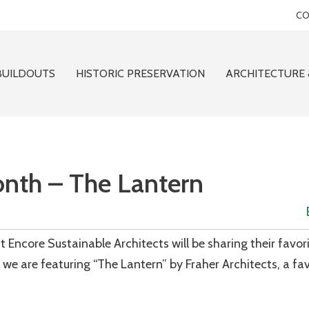
CO
BUILDOUTS
HISTORIC PRESERVATION
ARCHITECTURE 
onth – The Lantern
 Encore Sustainable Architects will be sharing their favor
we are featuring “The Lantern” by Fraher Architects, a fav