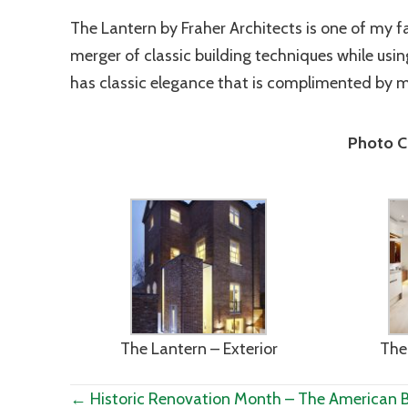
The Lantern by Fraher Architects is one of my favo
merger of classic building techniques while usi
has classic elegance that is complimented by 
Photo Cr
The Lantern – Exterior
The 
Posts
← Historic Renovation Month – The American 