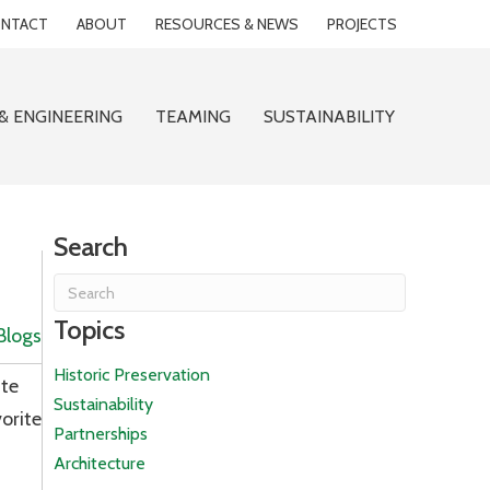
NTACT
ABOUT
RESOURCES & NEWS
PROJECTS
& ENGINEERING
TEAMING
SUSTAINABILITY
Search
Topics
Blogs
Historic Preservation
ite
Sustainability
orite
Partnerships
Architecture