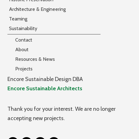
Architecture & Engineering
Teaming
Sustainability
Contact
About
Resources & News
Projects
Encore Sustainable Design DBA
Encore Sustainable Architects
Thank you for your interest. We are no longer
accepting new projects.