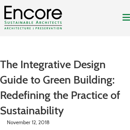
The Integrative Design
Guide to Green Building:
Redefining the Practice of
Sustainability
November 12, 2018