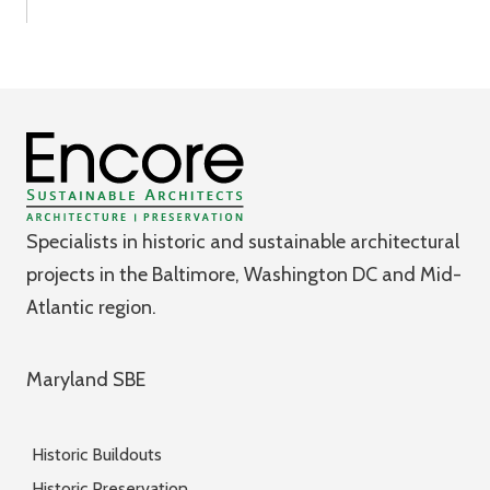
Specialists in historic and sustainable architectural
projects in the Baltimore, Washington DC and Mid-
Atlantic region.
Maryland SBE
Historic Buildouts
Historic Preservation