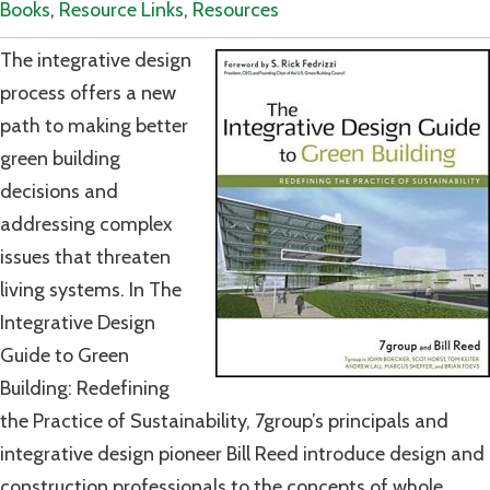
Books
,
Resource Links
,
Resources
The integrative design
process offers a new
path to making better
green building
decisions and
addressing complex
issues that threaten
living systems. In The
Integrative Design
Guide to Green
Building: Redefining
the Practice of Sustainability, 7group’s principals and
integrative design pioneer Bill Reed introduce design and
construction professionals to the concepts of whole