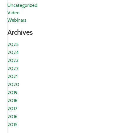
Uncategorized
Video
Webinars
Archives
2025
2024
2023
2022
2021
2020
2019
2018
2017
2016
2015