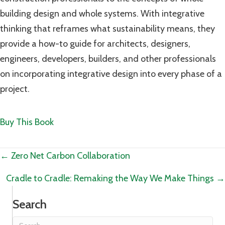
building design and whole systems. With integrative
thinking that reframes what sustainability means, they
provide a how-to guide for architects, designers,
engineers, developers, builders, and other professionals
on incorporating integrative design into every phase of a
project.
Buy This Book
Posts
← Zero Net Carbon Collaboration
navigation
Cradle to Cradle: Remaking the Way We Make Things →
Search