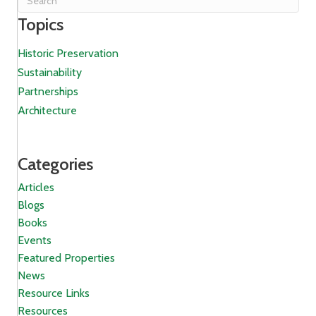
Topics
Historic Preservation
Sustainability
Partnerships
Architecture
Categories
Articles
Blogs
Books
Events
Featured Properties
News
Resource Links
Resources