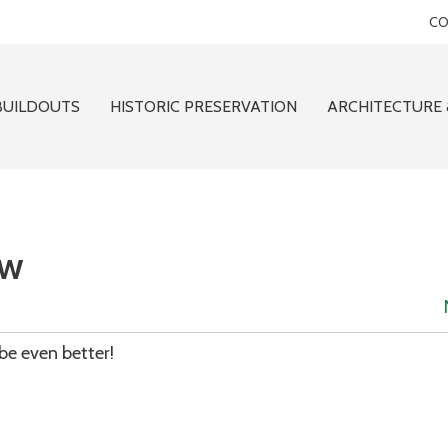
CO
BUILDOUTS
HISTORIC PRESERVATION
ARCHITECTURE 
ew
be even better!