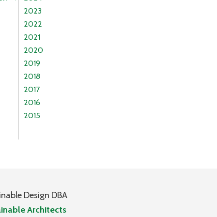
2023
2022
2021
2020
2019
2018
2017
2016
2015
inable Design DBA
inable Architects