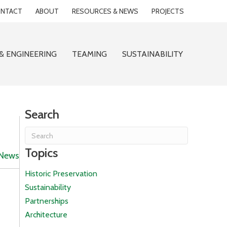
NTACT
ABOUT
RESOURCES & NEWS
PROJECTS
& ENGINEERING
TEAMING
SUSTAINABILITY
Search
Topics
News
Historic Preservation
Sustainability
Partnerships
Architecture