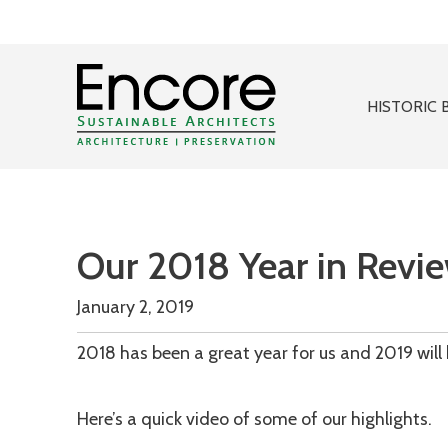
HISTORIC 
Our 2018 Year in Revi
January 2, 2019
2018 has been a great year for us and 2019 will 
Here’s a quick video of some of our highlights.