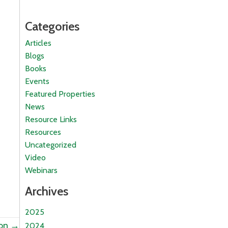
Categories
Articles
Blogs
Books
Events
Featured Properties
News
Resource Links
Resources
Uncategorized
Video
Webinars
Archives
2025
ion →
2024