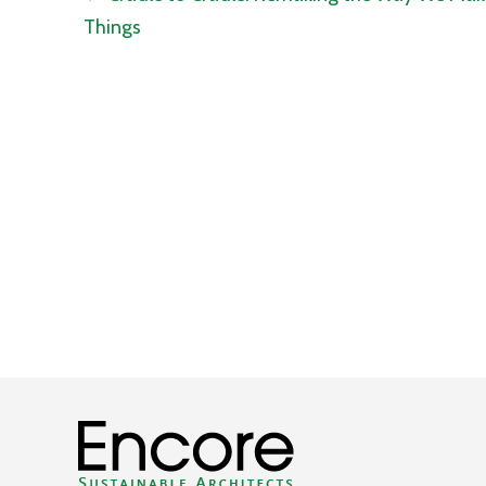
Things
navigation