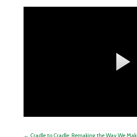
Posts
← Cradle to Cradle: Remaking the Way We Mak