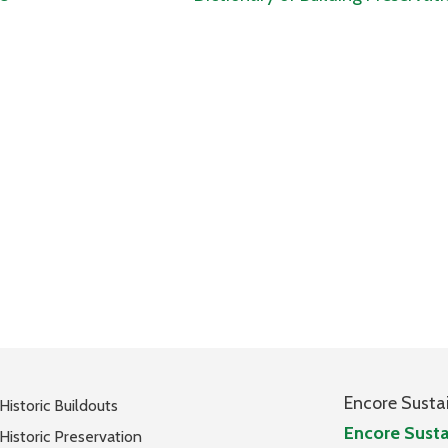
Encore Susta
Historic Buildouts
Encore Susta
Historic Preservation