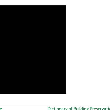
e
Dictionary of Building Preservat