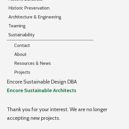
Historic Preservation
Architecture & Engineering
Teaming
Sustainability
Contact
About
Resources & News
Projects
Encore Sustainable Design DBA
Encore Sustainable Architects
Thank you for your interest. We are no longer
accepting new projects.