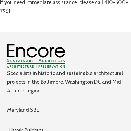
If you need immediate assistance, please call 410-600-
7961.
Specialists in historic and sustainable architectural
projects in the Baltimore, Washington DC and Mid-
Atlantic region.
Maryland SBE
Historic Buildouts