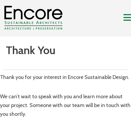
Thank You
Thank you for your interest in Encore Sustainable Design.
We can’t wait to speak with you and learn more about
your project. Someone with our team will be in touch with
you shortly.