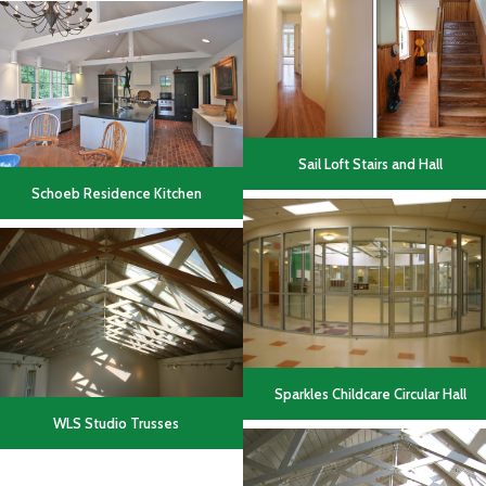
Sail Loft Stairs and Hall
Schoeb Residence Kitchen
Sparkles Childcare Circular Hall
WLS Studio Trusses