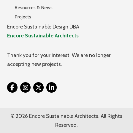
Resources & News
Projects
Encore Sustainable Design DBA
Encore Sustainable Architects
Thank you for your interest. We are no longer
accepting new projects.
Twitter
© 2026 Encore Sustainable Architects. All Rights
Reserved.