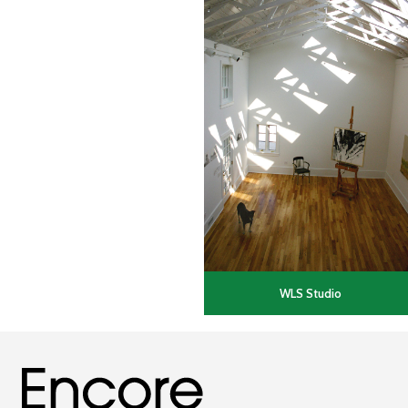
WLS Studio