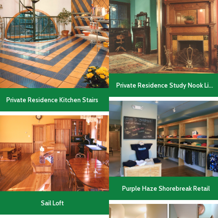
Private Residence Study Nook Living Area
Private Residence Kitchen Stairs
Purple Haze Shorebreak Retail
Sail Loft