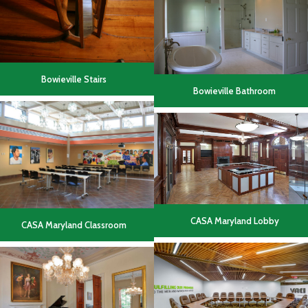
Bowieville Stairs
Bowieville Bathroom
CASA Maryland Lobby
CASA Maryland Classroom