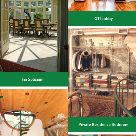
GTI Lobby
Inn Solarium
Private Residence Bedroom