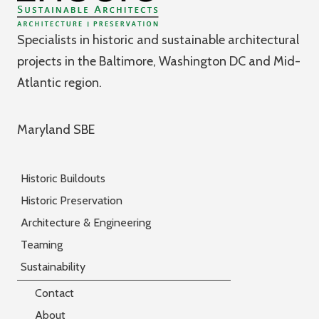
Specialists in historic and sustainable architectural
projects in the Baltimore, Washington DC and Mid-
Atlantic region.
Maryland SBE
Historic Buildouts
Historic Preservation
Architecture & Engineering
Teaming
Sustainability
Contact
About