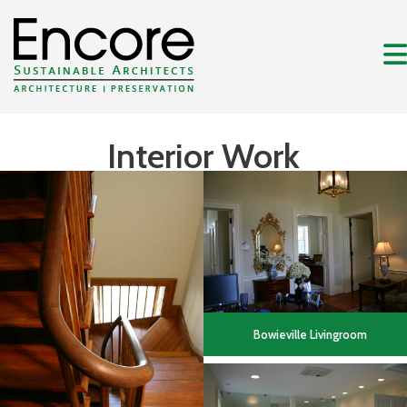
Interior Work
Bowieville Livingroom