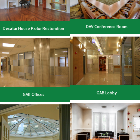
DAV Conference Room
Decatur House Parlor Restoration
GAB Lobby
GAB Offices