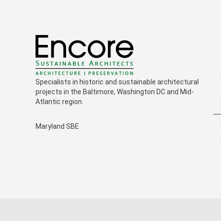
Specialists in historic and sustainable architectural
projects in the Baltimore, Washington DC and Mid-
Atlantic region.
Maryland SBE