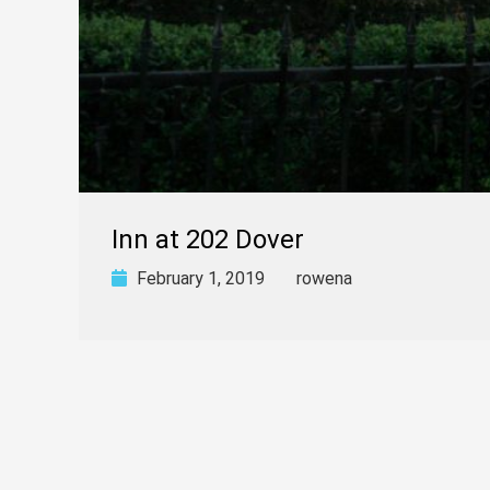
Inn at 202 Dover
February 1, 2019
rowena