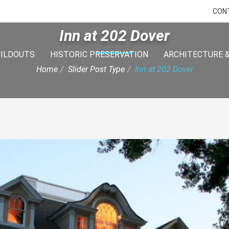
CON
Inn at 202 Dover
UILDOUTS
HISTORIC PRESERVATION
ARCHITECTURE &
Home
Slider Post Type
Inn at 202 Dover