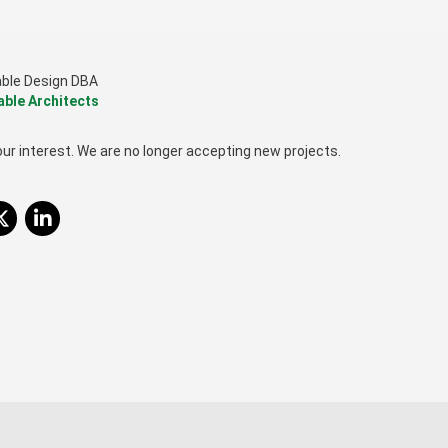
able Design DBA
able Architects
ur interest. We are no longer accepting new projects.
itter