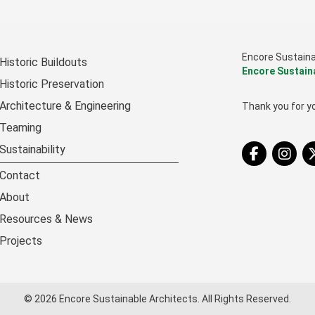
Encore Sustain
Historic Buildouts
Encore Sustain
Historic Preservation
Architecture & Engineering
Thank you for yo
Teaming
Tw
Sustainability
Contact
About
Resources & News
Projects
© 2026 Encore Sustainable Architects. All Rights Reserved.