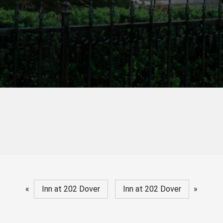
«
Inn at 202 Dover
Inn at 202 Dover
»