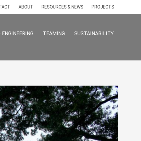
TACT
ABOUT
RESOURCES & NEWS
PROJECTS
 ENGINEERING
TEAMING
SUSTAINABILITY