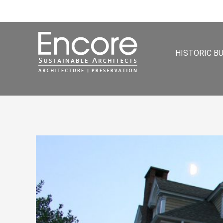
HISTORIC B